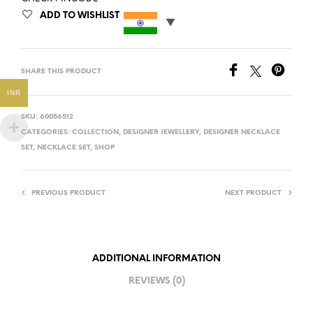
ADD TO WISHLIST
SHARE THIS PRODUCT
INR
SKU:
60056512
CATEGORIES:
COLLECTION
,
DESIGNER JEWELLERY
,
DESIGNER NECKLACE
SET
,
NECKLACE SET
,
SHOP
PREVIOUS PRODUCT
NEXT PRODUCT
ADDITIONAL INFORMATION
REVIEWS (0)