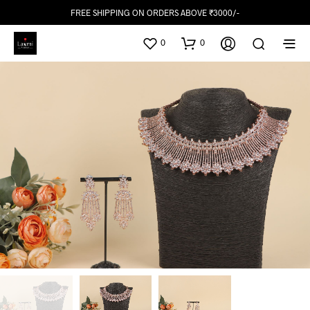
FREE SHIPPING ON ORDERS ABOVE ₹3000/-
0
0