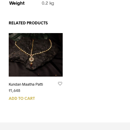
Weight
0.2 kg
RELATED PRODUCTS
Kundan Maatha Patti
₹
1,648
ADD TO CART