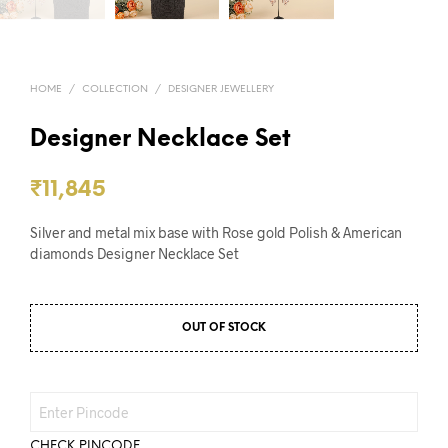
HOME
/
COLLECTION
/
DESIGNER JEWELLERY
Designer Necklace Set
₹
11,845
Silver and metal mix base with Rose gold Polish & American
diamonds Designer Necklace Set
OUT OF STOCK
CHECK PINCODE