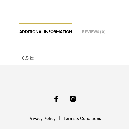
ADDITIONAL INFORMATION
REVIEWS (0)
0.5 kg
Privacy Policy
Terms & Conditions