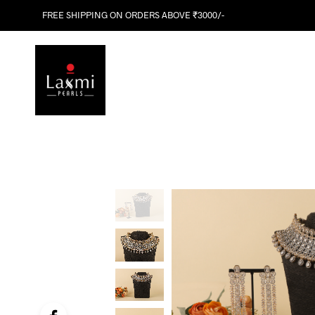
FREE SHIPPING ON ORDERS ABOVE ₹3000/-