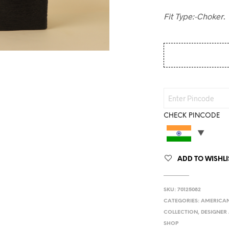
Fit Type:-Choker
.
CHECK PINCODE
ADD TO WISHLI
SKU:
70125082
CATEGORIES:
AMERICAN
COLLECTION
,
DESIGNER 
SHOP