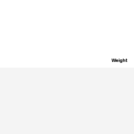
Weight