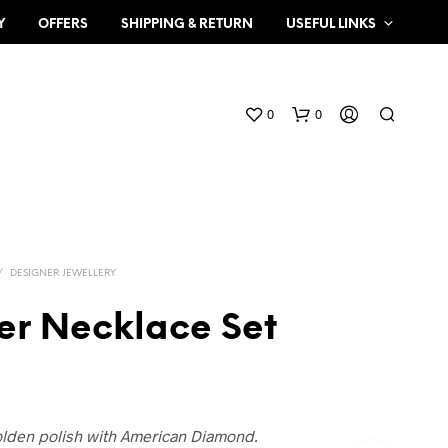
Y
OFFERS
SHIPPING & RETURN
USEFUL LINKS
0
0
/
DESIGNER JEWELLERY
er Necklace Set
N
O
P
R
O
olden polish with American Diamond.