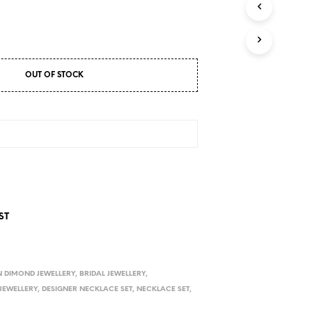
D
U
C
T
S
I
OUT OF STOCK
N
T
H
E
C
A
R
T
.
ST
 DIMOND JEWELLERY
,
BRIDAL JEWELLERY
,
JEWELLERY
,
DESIGNER NECKLACE SET
,
NECKLACE SET
,