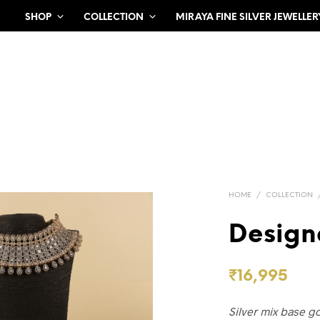
SHOP
COLLECTION
MIRAYA FINE SILVER JEWELLER
HOME
/
COLLECTION
Design
₹
16,995
Silver mix base g