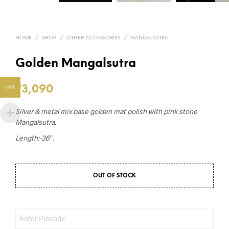
HOME
/
SHOP
/
OTHER ACCESSORIES
/
MANGALSUTRA
Golden Mangalsutra
₹
3,090
INR
Silver & metal mix base golden mat polish with pink stone
Mangalsutra.
Length:-36″.
OUT OF STOCK