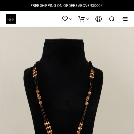
FREE SHIPPING ON ORDERS ABOVE ₹3000/-
0
0