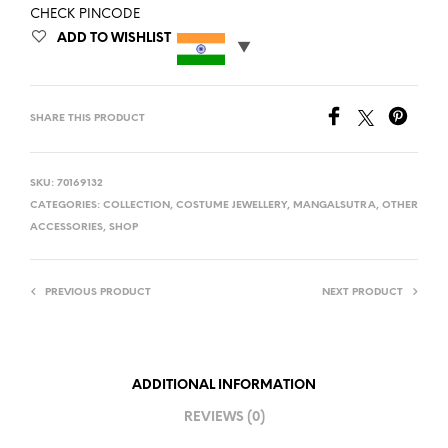
CHECK PINCODE
ADD TO WISHLIST
SHARE THIS PRODUCT
SKU:
70169132
CATEGORIES:
COLLECTION
,
COSTUME JEWELLERY
,
MANGALSUTRA
,
OTHER
ACCESSORIES
,
SHOP
PREVIOUS PRODUCT
NEXT PRODUCT
ADDITIONAL INFORMATION
REVIEWS (0)