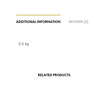
ADDITIONAL INFORMATION
REVIEWS (0)
0.5 kg
RELATED PRODUCTS