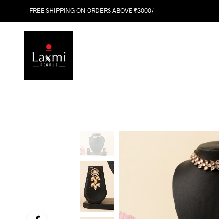
FREE SHIPPING ON ORDERS ABOVE ₹3000/-