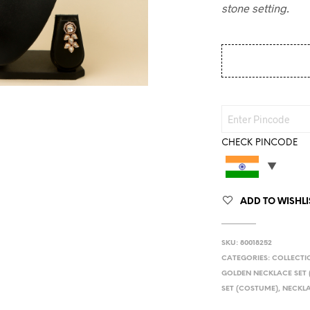
stone setting.
CHECK PINCODE
ADD TO WISHLI
SKU:
80018252
CATEGORIES:
COLLECTI
GOLDEN NECKLACE SET
SET (COSTUME)
,
NECKLA