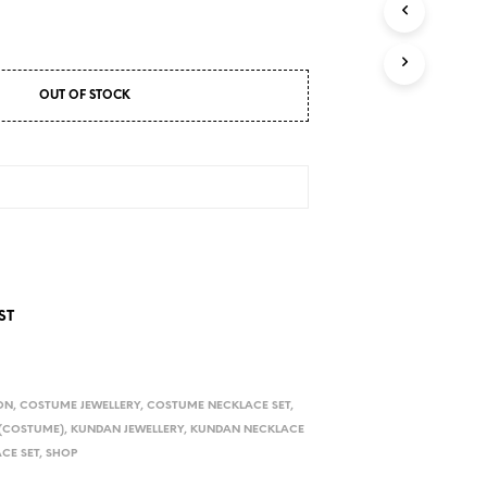
D
U
C
T
S
OUT OF STOCK
I
N
T
H
E
C
A
R
T
.
ST
ON
,
COSTUME JEWELLERY
,
COSTUME NECKLACE SET
,
 (COSTUME)
,
KUNDAN JEWELLERY
,
KUNDAN NECKLACE
CE SET
,
SHOP