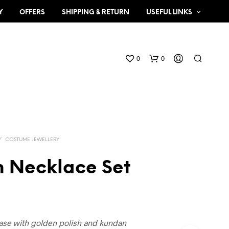
Y
OFFERS
SHIPPING & RETURN
USEFUL LINKS
0
0
/
COSTUME JEWELLERY
 Necklace Set
N
O
P
R
O
base with golden polish and kundan