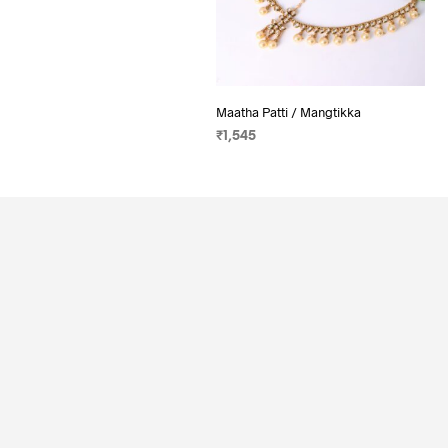
Maatha Patti / Mangtikka
₹
1,545
ADD TO CART