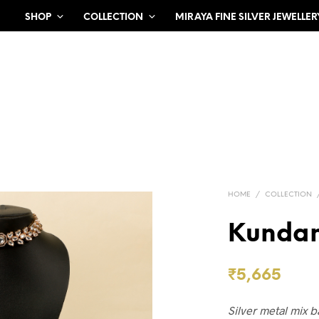
SHOP
COLLECTION
MIRAYA FINE SILVER JEWELLER
HOME
/
COLLECTION
Kundan
₹
5,665
Silver metal mix 