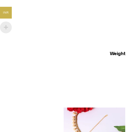
INR
Weight