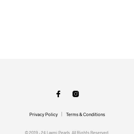
Privacy Policy
Terms & Conditions
© 2019 - 24 Laxmi Pearls. All Rights Reserved.