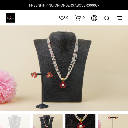
FREE SHIPPING ON ORDERS ABOVE ₹3000/-
0
0