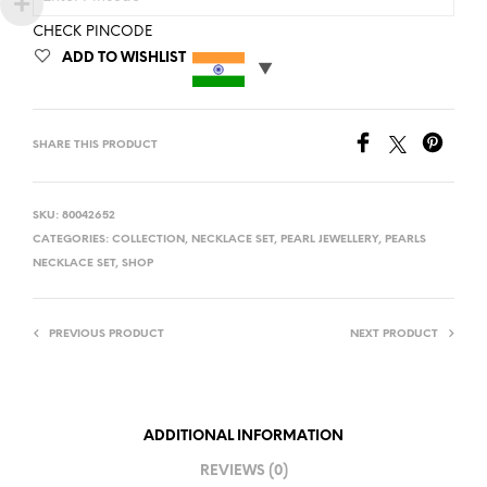
CHECK PINCODE
ADD TO WISHLIST
SHARE THIS PRODUCT
SKU:
80042652
CATEGORIES:
COLLECTION
,
NECKLACE SET
,
PEARL JEWELLERY
,
PEARLS
NECKLACE SET
,
SHOP
PREVIOUS PRODUCT
NEXT PRODUCT
ADDITIONAL INFORMATION
REVIEWS (0)