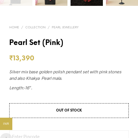
HOME
/
COLLECTION
/
PEARL JEWELLERY
Pearl Set (Pink)
₹
13,390
Silver mix base golden polish pendant set with pink stones
and also Khakya Pearl mala.
Length:-16″.
OUT OF STOCK
INR