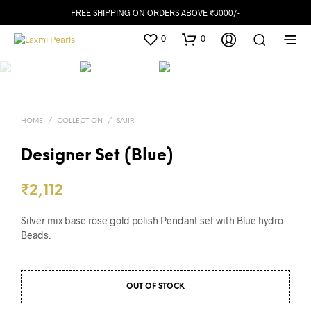
FREE SHIPPING ON ORDERS ABOVE ₹3000/-
0
0
HOME
/
COLLECTION
/
SAJIRI
Designer Set (Blue)
₹
2,112
Silver mix base rose gold polish Pendant set with Blue hydro
Beads.
OUT OF STOCK