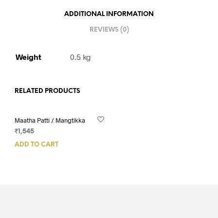
ADDITIONAL INFORMATION
REVIEWS (0)
Weight
0.5 kg
RELATED PRODUCTS
Maatha Patti / Mangtikka
₹
1,545
ADD TO CART