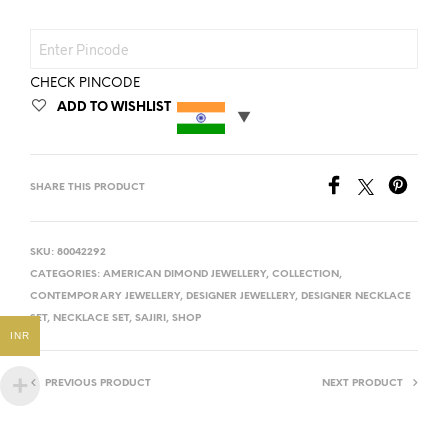
CHECK PINCODE
ADD TO WISHLIST
SHARE THIS PRODUCT
SKU:
80042292
CATEGORIES:
AMERICAN DIMOND JEWELLERY
,
COLLECTION
,
CONTEMPORARY JEWELLERY
,
DESIGNER JEWELLERY
,
DESIGNER NECKLACE
SET
,
NECKLACE SET
,
SAJIRI
,
SHOP
INR
PREVIOUS PRODUCT
NEXT PRODUCT