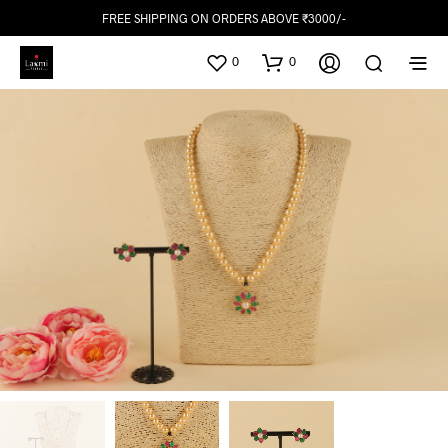
FREE SHIPPING ON ORDERS ABOVE ₹3000/-
0
0