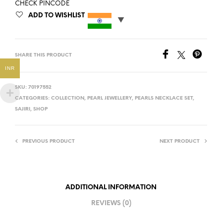
CHECK PINCODE
ADD TO WISHLIST
SHARE THIS PRODUCT
INR
SKU:
70197552
CATEGORIES:
COLLECTION
,
PEARL JEWELLERY
,
PEARLS NECKLACE SET
,
SAJIRI
,
SHOP
PREVIOUS PRODUCT
NEXT PRODUCT
ADDITIONAL INFORMATION
REVIEWS (0)