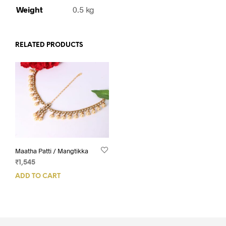
Weight
0.5 kg
RELATED PRODUCTS
Maatha Patti / Mangtikka
₹
1,545
ADD TO CART