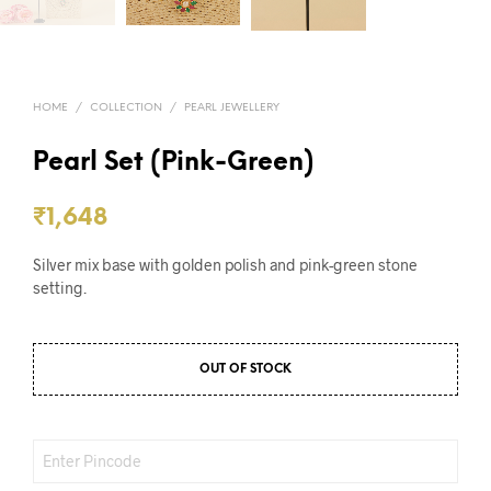
HOME
/
COLLECTION
/
PEARL JEWELLERY
Pearl Set (Pink-Green)
₹
1,648
Silver mix base with golden polish and pink-green stone
setting.
OUT OF STOCK