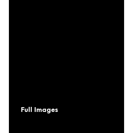
Full Images