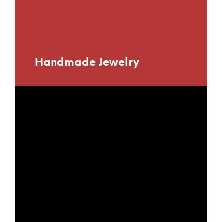
Handmade Jewelry