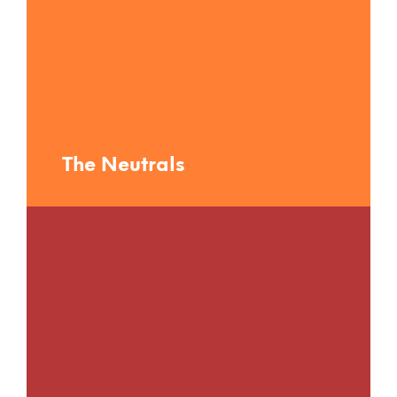
The Neutrals