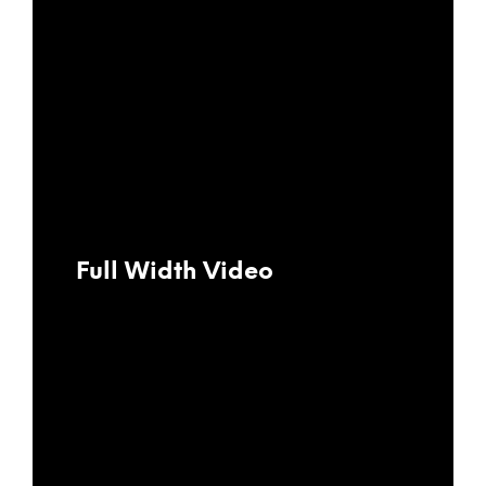
Full Width Video