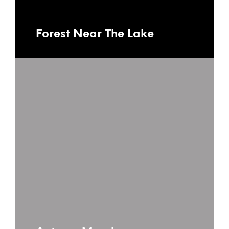
Forest Near The Lake