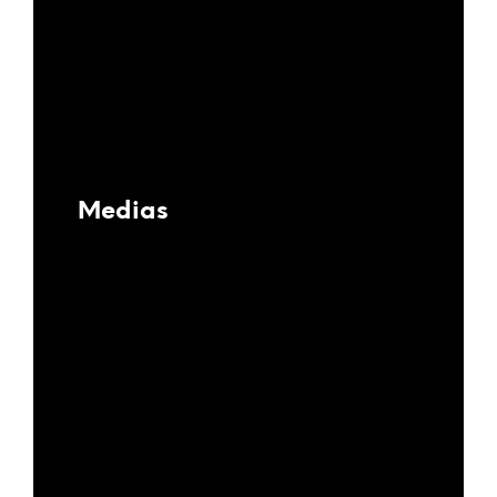
Medias