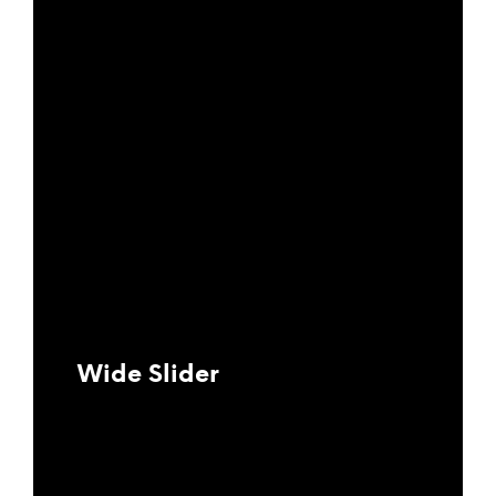
Wide Slider