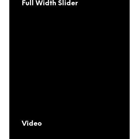
Full Width Slider
Video