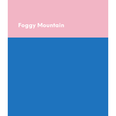
Foggy Mountain