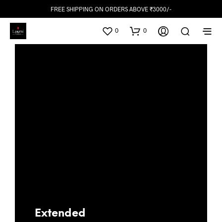
FREE SHIPPING ON ORDERS ABOVE ₹3000/-
0
0
Extended