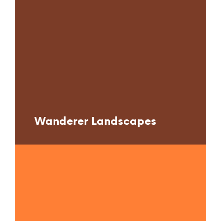
Wanderer Landscapes