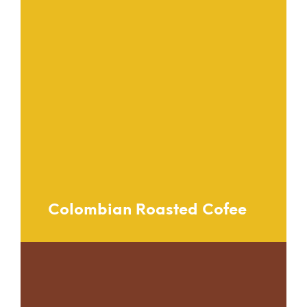
Colombian Roasted Cofee