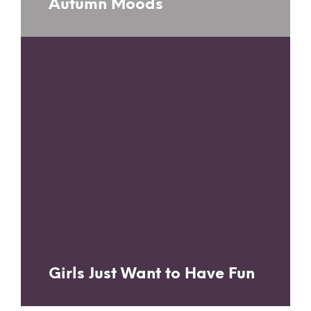
Autumn Moods
Girls Just Want to Have Fun