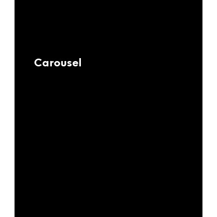
Carousel