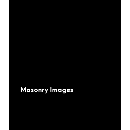
Masonry Images