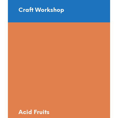
Craft Workshop
Acid Fruits