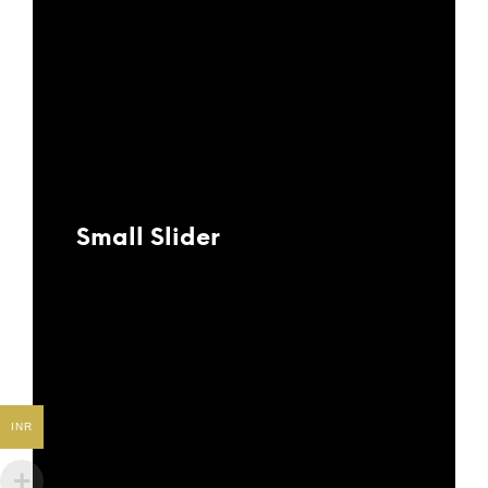
Small Slider
INR