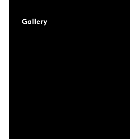
Gallery