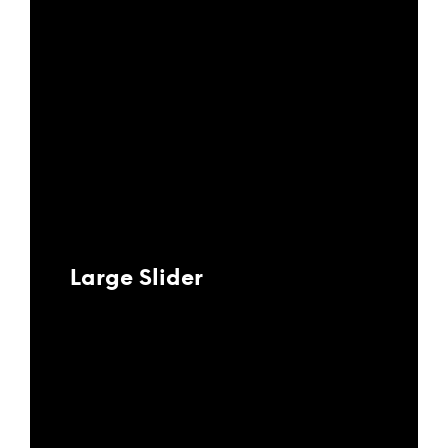
Large Slider