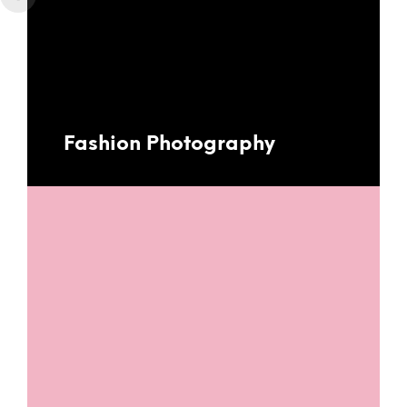
Fashion Photography